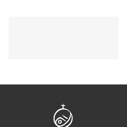
Chocolate Ball On Cake
DESSERT & COFFEE