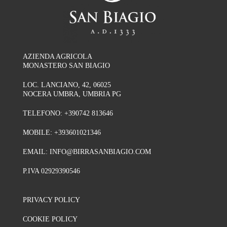
AZIENDA AGRICOLA
MONASTERO SAN BIAGIO
LOC. LANCIANO, 42, 06025
NOCERA UMBRA, UMBRIA PG
TELEFONO:
+390742 813646
MOBILE:
+393601021346
EMAIL:
INFO@BIRRASANBIAGIO.COM
P.IVA 02929390546
PRIVACY POLICY
COOKIE POLICY